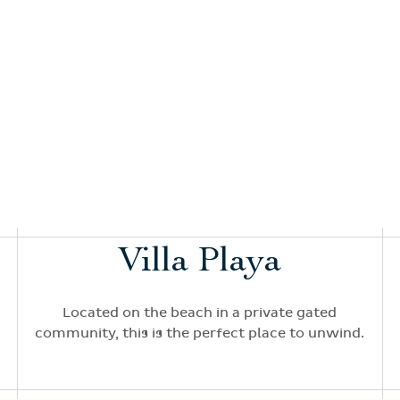
Villa Playa
Located on the beach in a private gated
community, this is the perfect place to unwind.