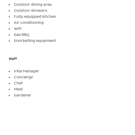
Outdoor dining area
Outdoor showers
Fully equipped kitchen
Air conditioning
Wifi
Gas BBQ
Snorkelling equipment
Staff
Villa Manager
Concierge
Chef
Maid
Gardener