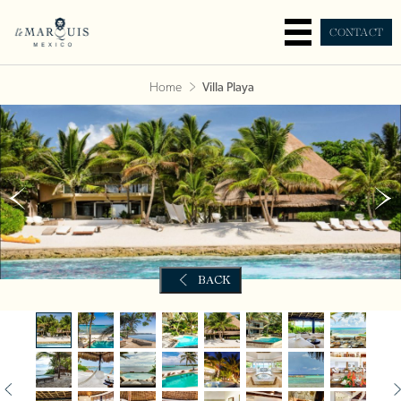
CONTACT
Home
Villa Playa