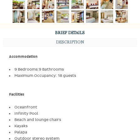
BRIEF DETAILS
DESCRIPTION
Accommodation
9 Bedrooms:9 Bathrooms
Maximum Occupancy: 18 guests
Facilities
Oceanfront
Infinity Pool
Beach and lounge chairs
Kayaks
Palapa
Outdoor stereo system