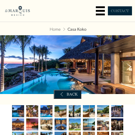
CONTACT
Home
Casa Koko