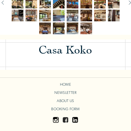
Casa Koko
HOME
NEWSLETTER
ABOUT US
BOOKING FORM